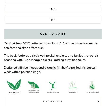
146
152
ADD TO CART
Crafted from 100% cotton with a silky-soft feel, these shorts combine
comfort and style effortlessly.
The back features a sleek welt pocket and a subtle tan leather patch
branded with “Copenhagen Colors,” adding a refined touch.
Designed with belt loops and a classic fit, they’re perfect for casual
wear with a polished edge.
MATERIALS