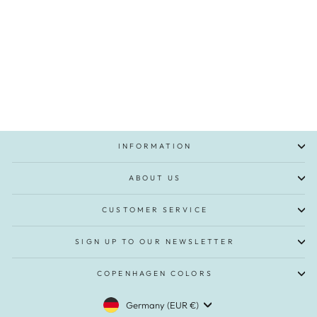
Twill Shorts with a silky touch - Beige
Regular
Sale
€39,95
€19,95
Save 50%
price
price
INFORMATION
ABOUT US
CUSTOMER SERVICE
SIGN UP TO OUR NEWSLETTER
COPENHAGEN COLORS
CURRENCY
Germany (EUR €)