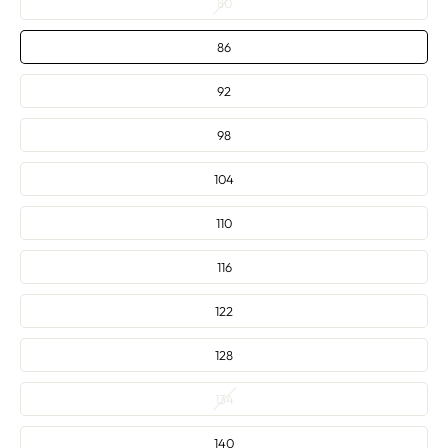
80
—
86
92
98
104
110
116
122
128
134
140