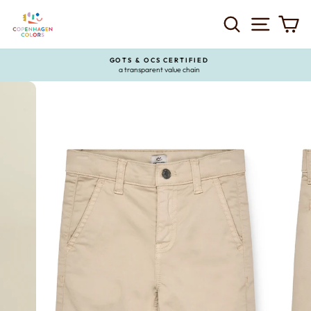
Skip
to
SEARCH
SITE 
C
content
GOTS & OCS CERTIFIED
a transparent value chain
Pause
slideshow