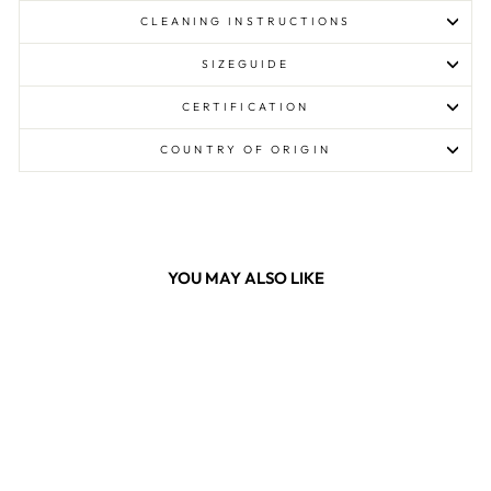
CLEANING INSTRUCTIONS
SIZEGUIDE
CERTIFICATION
COUNTRY OF ORIGIN
YOU MAY ALSO LIKE
Sale