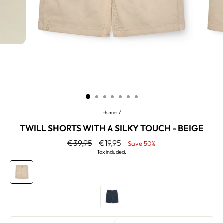
Home
/
TWILL SHORTS WITH A SILKY TOUCH - BEIGE
Regular
Sale
€39,95
€19,95
Save 50%
price
price
Tax included.
COLOR
—
Beige
SIZE