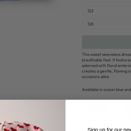
122
128
This sweet sleeveless dres
breathable feel. It feature
adorned with floral embroi
creates a gentle, flowing s
occasions alike.
Available in ocean blue and
Sign up for our ne