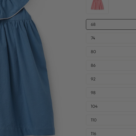
SIZE
68
—
74
80
86
92
98
104
110
116