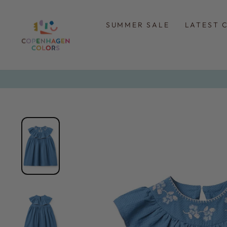
Skip
to
content
SUMMER SALE
LATEST 