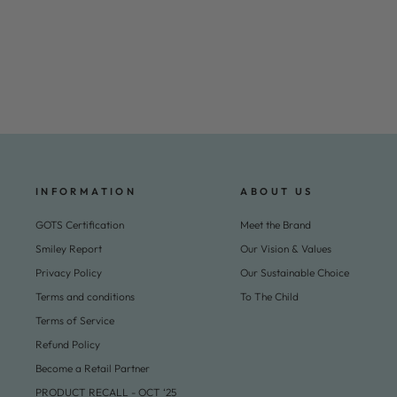
Frill Dress w. Deco Edge - Ocean Blue Comb.
Regular
Sale
€69,95
€34,95
Save 50%
price
price
INFORMATION
ABOUT US
GOTS Certification
Meet the Brand
Smiley Report
Our Vision & Values
Privacy Policy
Our Sustainable Choice
Terms and conditions
To The Child
Terms of Service
Refund Policy
Become a Retail Partner
PRODUCT RECALL - OCT ‘25