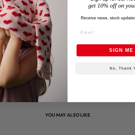
get 10% off on your
Receive news, stock updates
SIGN ME
No, Thank 
YOU MAY ALSO LIKE