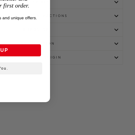
MATERIALS
 first order.
CLEANING INSTRUCTIONS
 and unique offers.
SIZEGUIDE
CERTIFICATION
 UP
COUNTRY OF ORIGIN
You.