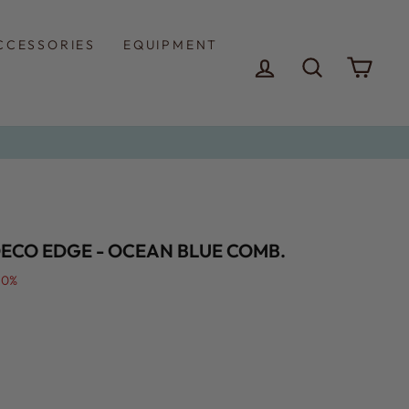
CCESSORIES
EQUIPMENT
LOG IN
SEARCH
CAR
DECO EDGE - OCEAN BLUE COMB.
50%