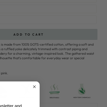
ADD TO CART
s is made from 100% GOTS-certified cotton, offering a soft and
s a ruffled yoke delicately trimmed with contrast piping and
dery for a charming, vintage-inspired look. The gathered waist
ilhouette that’s comfortable for everyday wear or special
 pink.
wsletter and