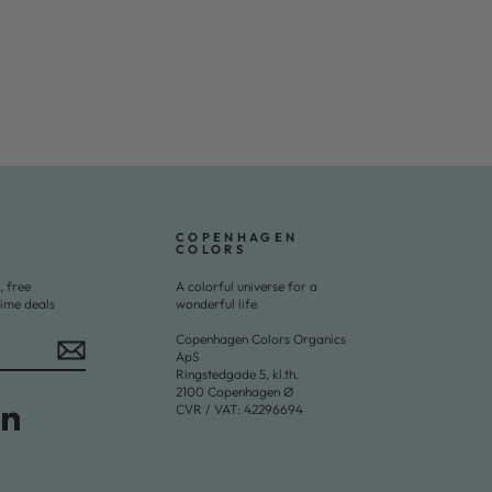
COPENHAGEN
COLORS
, free
A colorful universe for a
time deals
wonderful life
Copenhagen Colors Organics
ApS
Ringstedgade 5, kl.th.
2100 Copenhagen Ø
CVR / VAT: 42296694
Tok
LinkedIn