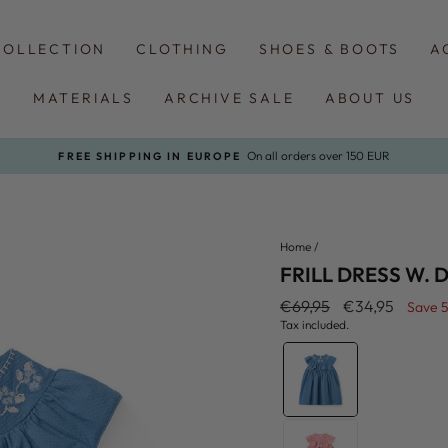
COLLECTION
CLOTHING
SHOES & BOOTS
A
MATERIALS
ARCHIVE SALE
ABOUT US
On all orders over 150 EUR
FREE SHIPPING IN EUROPE
Pause
slideshow
Home
/
FRILL DRESS W. 
Regular
Sale
€69,95
€34,95
Save 
price
price
Tax included.
COLOR
—
Ocean
Blue
Comb.