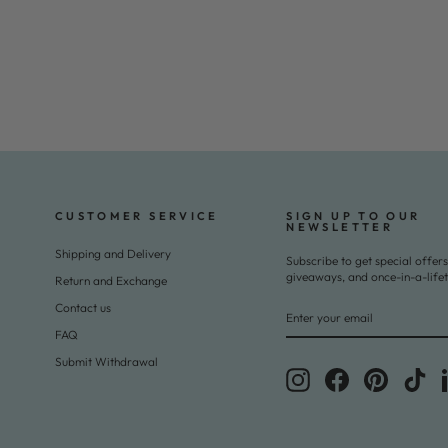
CUSTOMER SERVICE
SIGN UP TO OUR
NEWSLETTER
Shipping and Delivery
Subscribe to get special offers
giveaways, and once-in-a-life
Return and Exchange
ENTER
SUBSCRIBE
Contact us
YOUR
EMAIL
FAQ
Submit Withdrawal
Instagram
Facebook
Pinterest
Tik