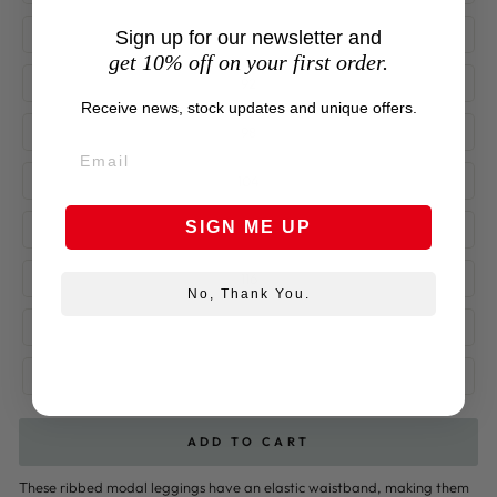
86
Sign up for our newsletter and
get 10% off on your first order.
92
Receive news, stock updates and unique offers.
98
104
SIGN ME UP
110
116
No, Thank You.
122
128
ADD TO CART
These ribbed modal leggings have an elastic waistband, making them