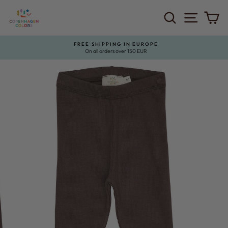
Skip
to
SEARCH
SITE 
C
content
FREE SHIPPING IN EUROPE
On all orders over 150 EUR
Pause
slideshow