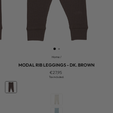
Home
/
MODAL RIB LEGGINGS - DK. BROWN
Regular
€27,95
price
Tax included.
COLOR
—
Dk.
Brown