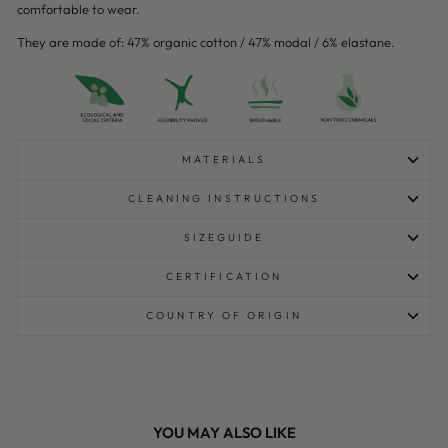
comfortable to wear.
They are made of: 47% organic cotton / 47% modal / 6% elastane.
MATERIALS
CLEANING INSTRUCTIONS
SIZEGUIDE
CERTIFICATION
COUNTRY OF ORIGIN
YOU MAY ALSO LIKE