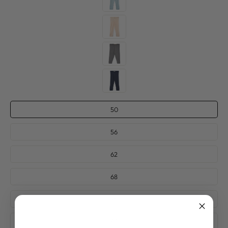
SIZE
50
—
56
62
68
74
80