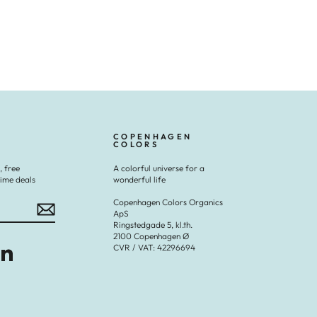
COPENHAGEN
COLORS
, free
A colorful universe for a
time deals
wonderful life
Copenhagen Colors Organics
ApS
Ringstedgade 5, kl.th.
2100 Copenhagen Ø
CVR / VAT: 42296694
Tok
LinkedIn