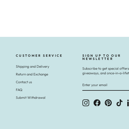
CUSTOMER SERVICE
SIGN UP TO OUR
NEWSLETTER
Shipping and Delivery
Subscribe to get special offers
giveaways, and once-in-a-life
Return and Exchange
ENTER
SUBSCRIBE
Contact us
YOUR
EMAIL
FAQ
Submit Withdrawal
Instagram
Facebook
Pinterest
Tik