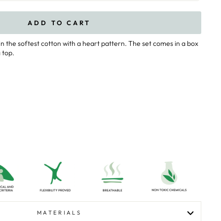
ADD TO CART
n the softest cotton with a heart pattern. The set comes in a box
 top.
MATERIALS