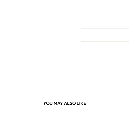
YOU MAY ALSO LIKE