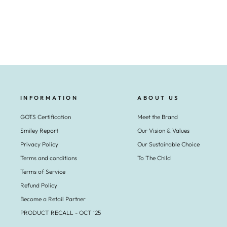
€29,95
INFORMATION
ABOUT US
GOTS Certification
Meet the Brand
Smiley Report
Our Vision & Values
Privacy Policy
Our Sustainable Choice
Terms and conditions
To The Child
Terms of Service
Refund Policy
Become a Retail Partner
PRODUCT RECALL - OCT ‘25