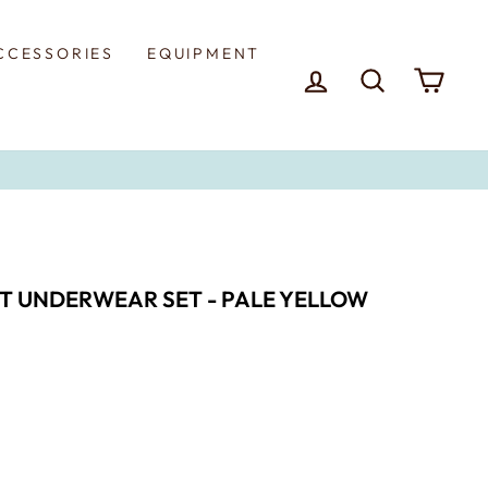
CCESSORIES
EQUIPMENT
LOG IN
SEARCH
CAR
T UNDERWEAR SET - PALE YELLOW