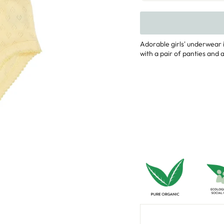
Adorable girls' underwear i
with a pair of panties and a