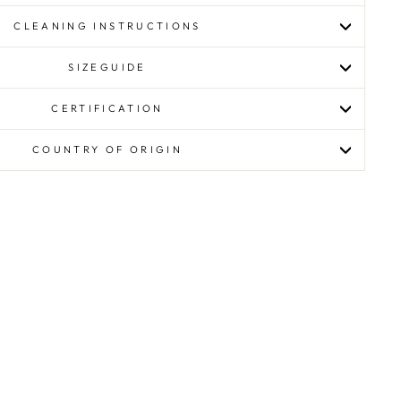
CLEANING INSTRUCTIONS
SIZEGUIDE
CERTIFICATION
COUNTRY OF ORIGIN