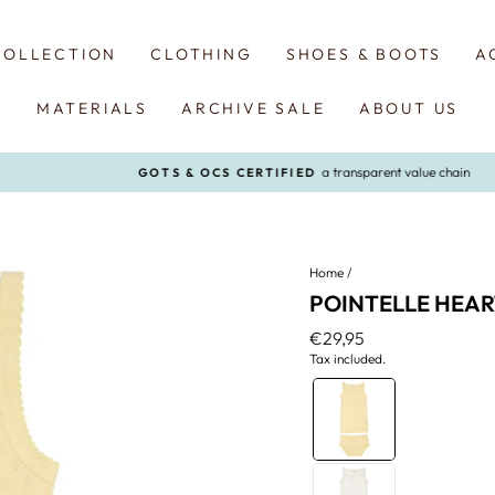
COLLECTION
CLOTHING
SHOES & BOOTS
A
MATERIALS
ARCHIVE SALE
ABOUT US
a transparent value chain
GOTS & OCS CERTIFIED
Pause
slideshow
Home
/
POINTELLE HEAR
Regular
€29,95
price
Tax included.
COLOR
—
Pale
Yellow