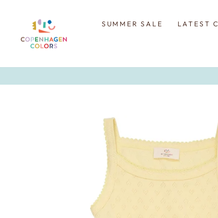
Skip
to
content
SUMMER SALE
LATEST 