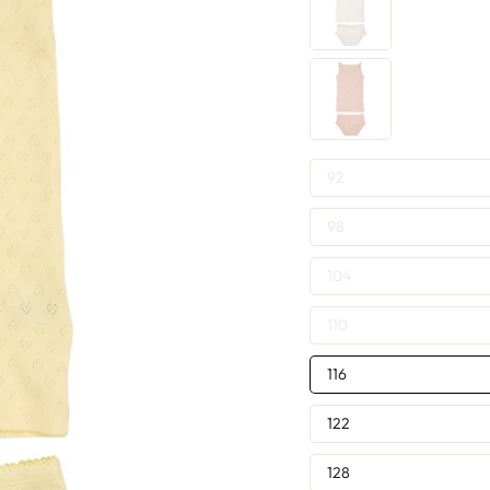
SIZE
92
—
98
104
110
116
122
128