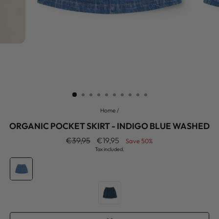
Home
/
ORGANIC POCKET SKIRT - INDIGO BLUE WASHED
Regular
Sale
€39,95
€19,95
Save 50%
price
price
Tax included.
COLOR
—
Indigo
Blue
Washed
SIZE