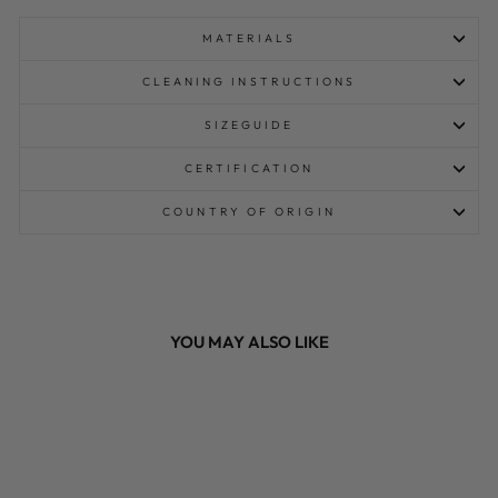
MATERIALS
CLEANING INSTRUCTIONS
SIZEGUIDE
CERTIFICATION
COUNTRY OF ORIGIN
YOU MAY ALSO LIKE
Sale