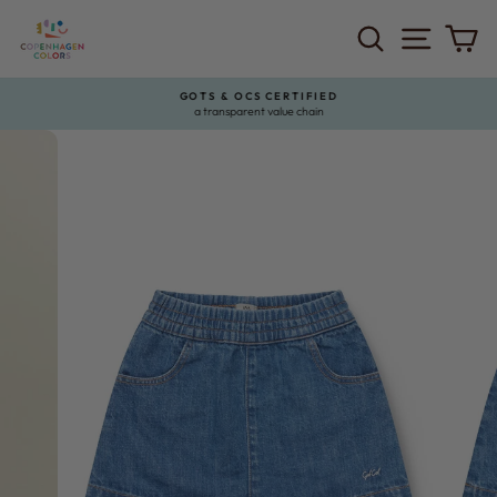
Skip
to
SEARCH
SITE 
C
content
GOTS & OCS CERTIFIED
a transparent value chain
Pause
slideshow