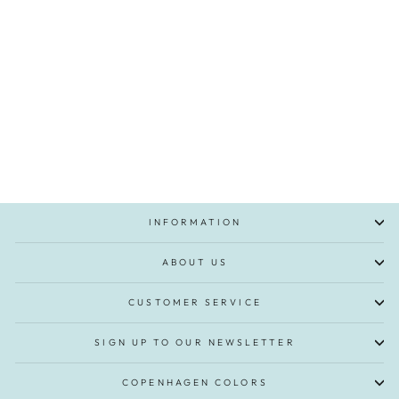
Modal Rib Tee w. Picot & LS -
Syringa
€27,95
INFORMATION
ABOUT US
CUSTOMER SERVICE
SIGN UP TO OUR NEWSLETTER
COPENHAGEN COLORS