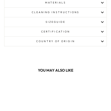
MATERIALS
CLEANING INSTRUCTIONS
SIZEGUIDE
CERTIFICATION
COUNTRY OF ORIGIN
YOU MAY ALSO LIKE