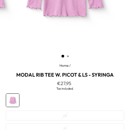
Home
/
MODAL RIB TEE W. PICOT & LS - SYRINGA
Regular
€27,95
price
Tax included.
COLOR
—
Syringa
SIZE
68
—
74