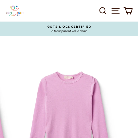
Skip
to
SEARCH
SITE 
C
content
GOTS & OCS CERTIFIED
a transparent value chain
Pause
slideshow