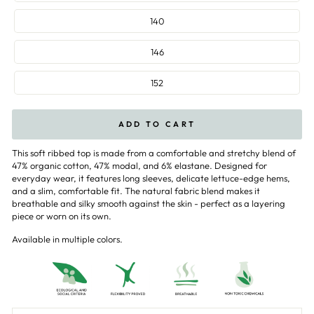
140
146
152
ADD TO CART
This soft ribbed top is made from a comfortable and stretchy blend of
47% organic cotton, 47% modal, and 6% elastane. Designed for
everyday wear, it features long sleeves, delicate lettuce-edge hems,
and a slim, comfortable fit. The natural fabric blend makes it
breathable and silky smooth against the skin - perfect as a layering
piece or worn on its own.
Available in multiple colors.