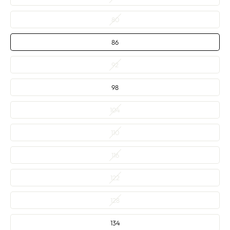
80
86
92
98
104
110
116
122
128
134