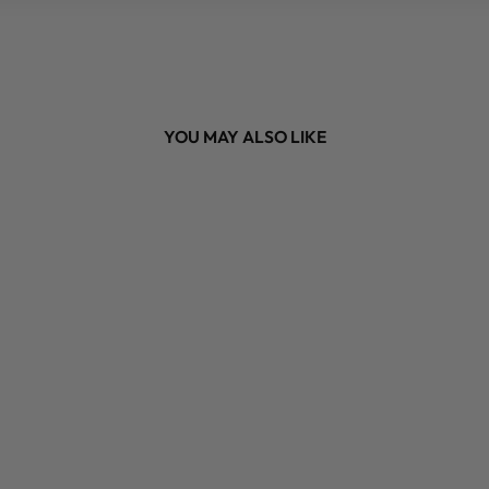
YOU MAY ALSO LIKE