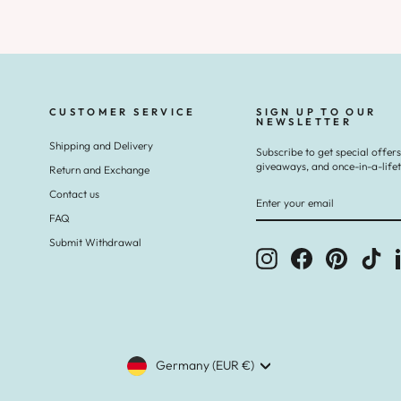
CUSTOMER SERVICE
SIGN UP TO OUR
NEWSLETTER
Shipping and Delivery
Subscribe to get special offers
giveaways, and once-in-a-life
Return and Exchange
ENTER
SUBSCRIBE
Contact us
YOUR
EMAIL
FAQ
Submit Withdrawal
Instagram
Facebook
Pinterest
Tik
CURRENCY
Germany (EUR €)