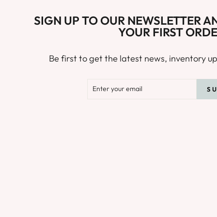
SIGN UP TO OUR NEWSLETTER AN
YOUR FIRST ORDE
Be first to get the latest news, inventory 
ENTER
SUBSCRIB
S
YOUR
EMAIL