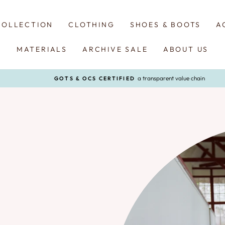
COLLECTION
CLOTHING
SHOES & BOOTS
A
MATERIALS
ARCHIVE SALE
ABOUT US
a transparent value chain
GOTS & OCS CERTIFIED
Pause
slideshow