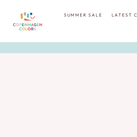
Skip
to
content
SUMMER SALE
LATEST 