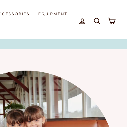
CCESSORIES
EQUIPMENT
LOG IN
SEARCH
CAR