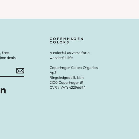
COPENHAGEN
COLORS
, free
A colorful universe for a
time deals
wonderful life
Copenhagen Colors Organics
ApS
Ringstedgade 5, kl.th.
2100 Copenhagen Ø
CVR / VAT: 42296694
Tok
LinkedIn