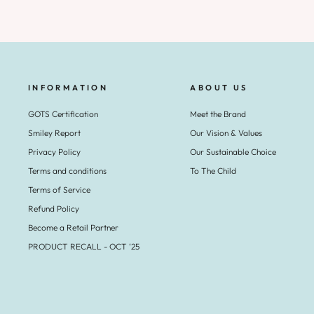
INFORMATION
ABOUT US
GOTS Certification
Meet the Brand
Smiley Report
Our Vision & Values
Privacy Policy
Our Sustainable Choice
Terms and conditions
To The Child
Terms of Service
Refund Policy
Become a Retail Partner
PRODUCT RECALL - OCT ‘25