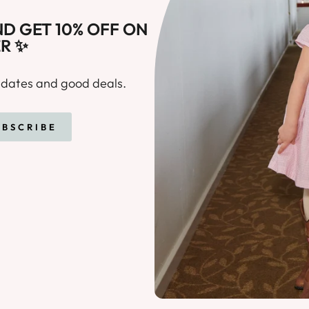
D GET 10% OFF ON
R ✨
updates and good deals.
E
UBSCRIBE